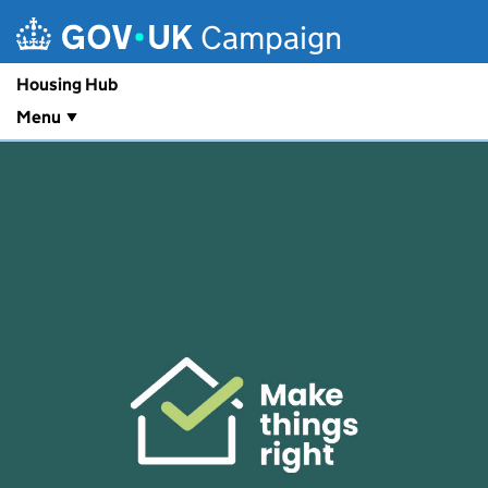
Skip to main content
Campaign
Housing Hub
Menu