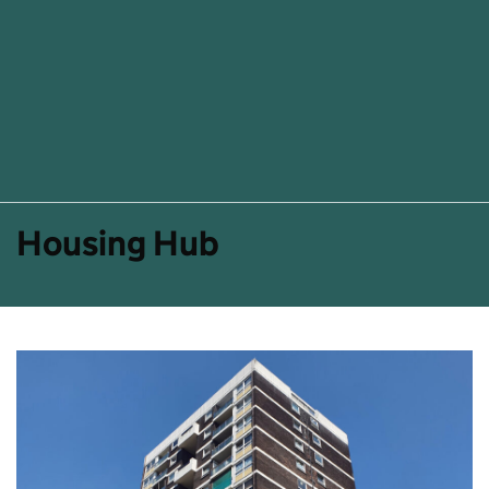
Housing Hub