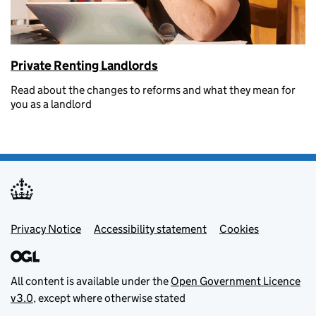
Private Renting Landlords
Read about the changes to reforms and what they mean for
you as a landlord
Footer menu
Privacy Notice
Accessibility statement
Cookies
All content is available under the
Open Government Licence
v3.0
, except where otherwise stated