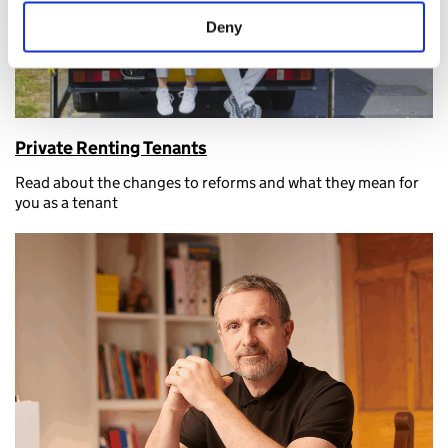
Deny
Private Renting Tenants
Read about the changes to reforms and what they mean for
you as a tenant