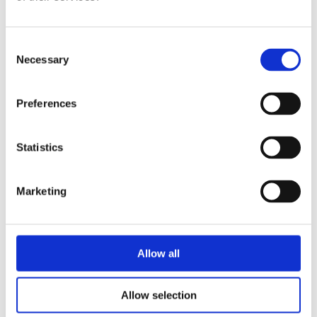
Consent
Necessary
Selection
Social Housing Landlords
Preferences
Read about what’s expected of you as a landlord and how you
can help your tenants best.
Statistics
Social housing landlords
Marketing
Allow all
Allow selection