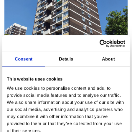
Social Housing Tenants
Consent
Details
About
Read about your rights as a tenant and what to do if
something’s not right.
This website uses cookies
We use cookies to personalise content and ads, to
provide social media features and to analyse our traffic.
We also share information about your use of our site with
our social media, advertising and analytics partners who
may combine it with other information that you’ve
provided to them or that they’ve collected from your use
of their services.